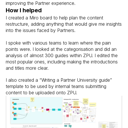
improving the Partner experience.
How I helped
I created a Miro board to help plan the content 
restructure, adding anything that would give me insights 
into the issues faced by Partners.
I spoke with various teams to learn where the pain 
points were. I looked at the categorisation and did an 
analysis of almost 300 guides within ZPU. I edited the 
most popular ones, including making the introductions 
and titles more clear.
I also created a “Writing a Partner University guide” 
template to be used by internal teams submitting 
content to be uploaded onto ZPU.