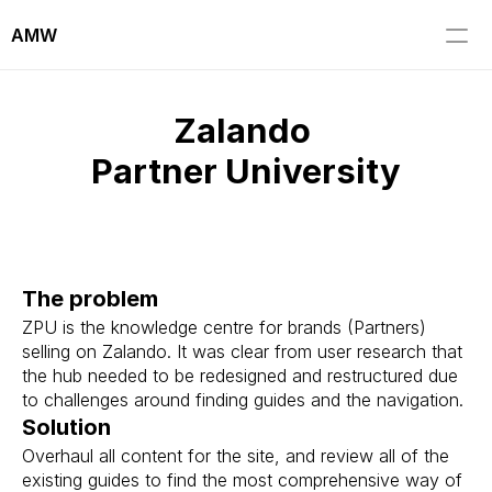
AMW
Zalando 
Partner University
The problem
ZPU is the knowledge centre for brands (Partners) 
selling on Zalando. It was clear from user research that 
the hub needed to be redesigned and restructured due 
to challenges around finding guides and the navigation.
Solution
Overhaul all content for the site, and review all of the 
existing guides to find the most comprehensive way of 