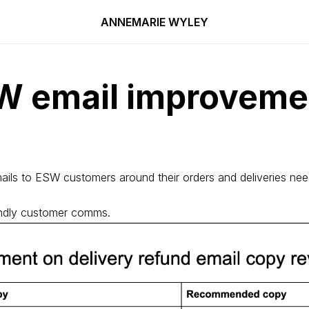
ANNEMARIE WYLEY
W email improveme
ails to ESW customers around their orders and deliveries ne
iendly customer comms.