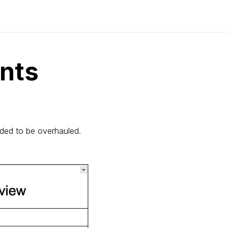
nts
eded to be overhauled.