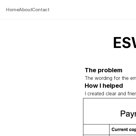
Home
About
Contact
ES
The problem
The wording for the em
How I helped
I created clear and fr